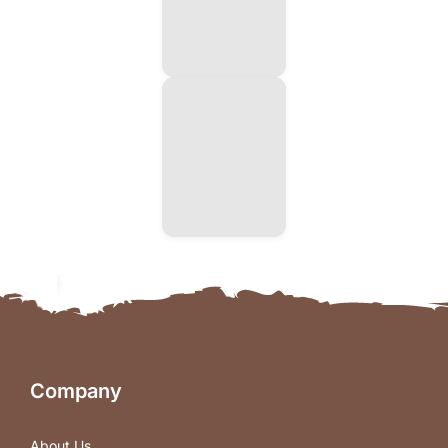
Company
About Us