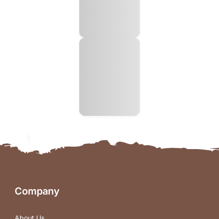
Company
About Us