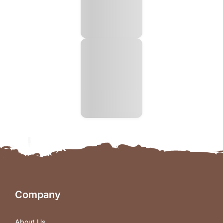
Company
About Us