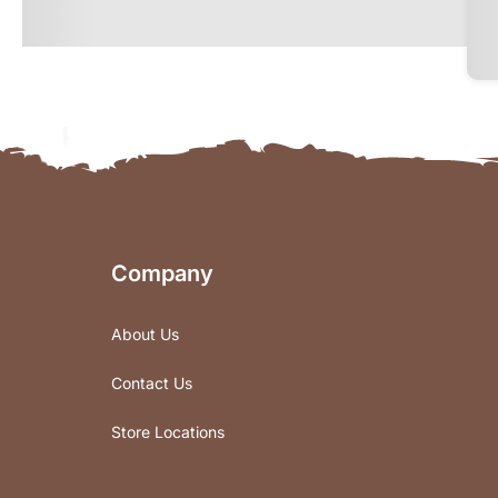
Company
About Us
Contact Us
Store Locations