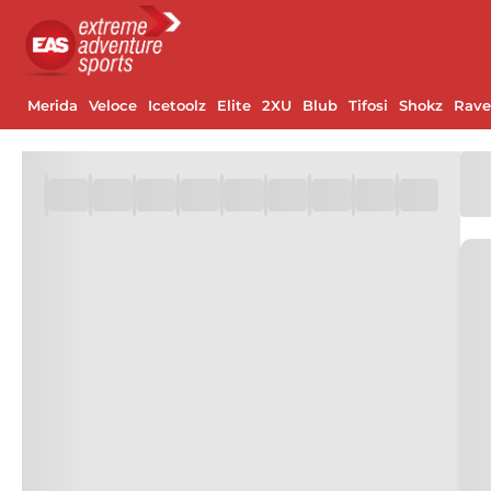
Merida
Veloce
Icetoolz
Elite
2XU
Blub
Tifosi
Shokz
Rav