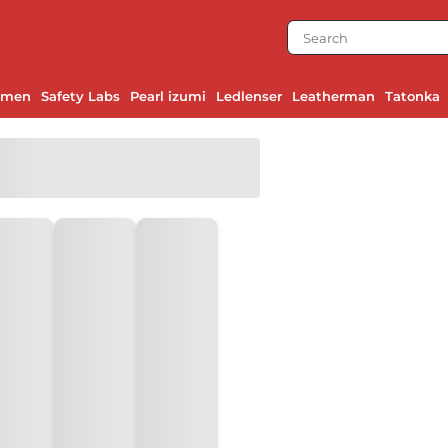
emen
Safety Labs
Pearl izumi
Ledlenser
Leatherman
Tatonka