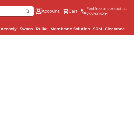
Feel free to contact us
Account
Cart
7357603299
Aecooly
Swans
Ruike
Membrane Solution
SRM
Clearance
Ru