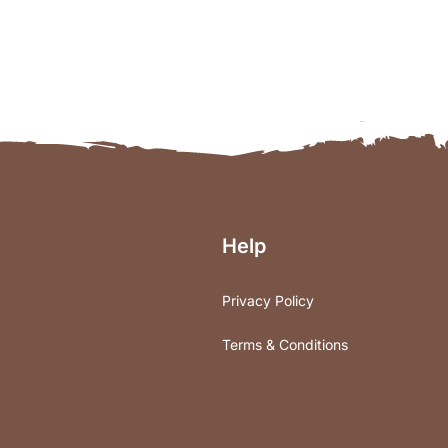
Help
Privacy Policy
Terms & Conditions