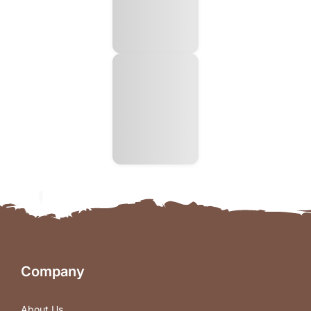
Company
About Us