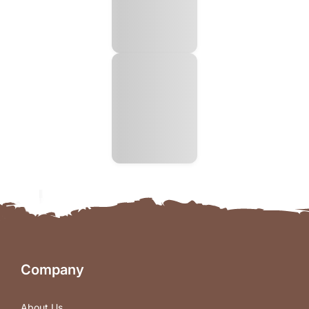
Company
About Us