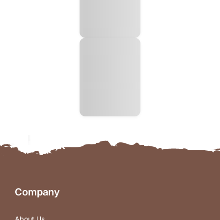
Company
About Us