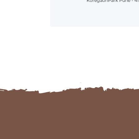
KoregaonPark Pune - 411