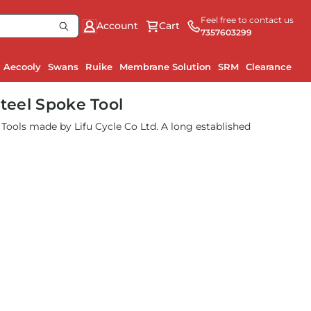
Feel free to contact us
Account
Cart
7357603299
Aecooly
Swans
Ruike
Membrane Solution
SRM
Clearance
Steel Spoke Tool
le Tools made by Lifu Cycle Co Ltd. A long established