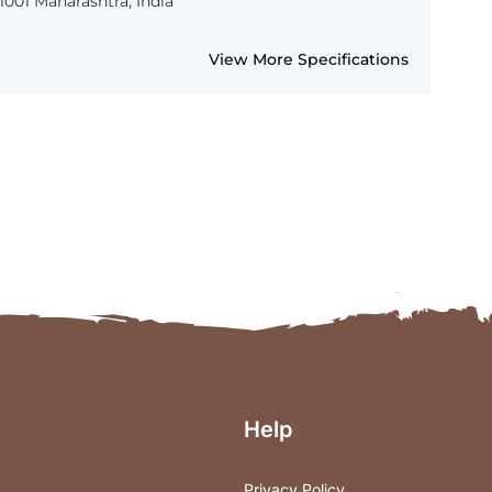
001 Maharashtra, India
View More Specifications
Help
Privacy Policy