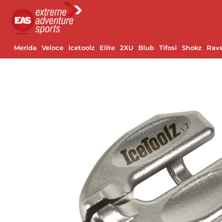
Merida
Veloce
Icetoolz
Elite
2XU
Blub
Tifosi
Shokz
Rav