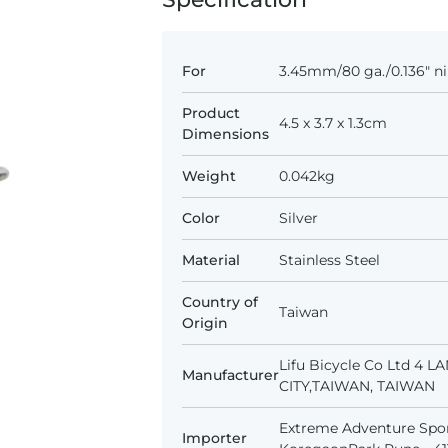
For
3.45mm/80 ga./0.136" ni
Product
4.5 x 3.7 x 1.3cm
Dimensions
Weight
0.042kg
Color
Silver
Material
Stainless Steel
Country of
Taiwan
Origin
Lifu Bicycle Co Ltd 4 
Manufacturer
CITY,TAIWAN, TAIWAN
Extreme Adventure Spor
Importer