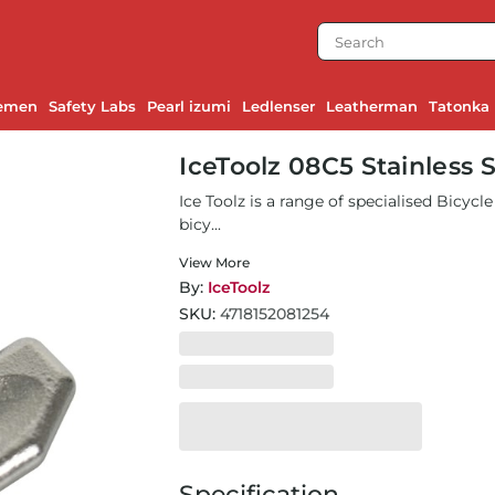
emen
Safety Labs
Pearl izumi
Ledlenser
Leatherman
Tatonka
IceToolz 08C5 Stainless 
Ice Toolz is a range of specialised Bicyc
bicy...
View More
By:
IceToolz
SKU:
4718152081254
Specification