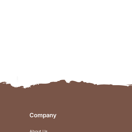
Company
About Us