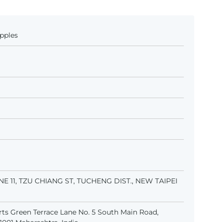
pples
LANE 11, TZU CHIANG ST, TUCHENG DIST., NEW TAIPEI
ts Green Terrace Lane No. 5 South Main Road,