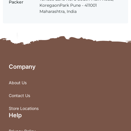
Packer
KoregaonPark Pune - 411001
Maharashtra, India
Company
About Us
Contact Us
Store Locations
Help