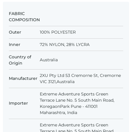
FABRIC
COMPOSITION
Outer
100% POLYESTER
Inner
72% NYLON, 28% LYCRA
Country of
Australia
Origin
2XU Pty Ltd 53 Cremorne St, Cremorne
Manufacturer
VIC 3121,Australia
Extreme Adventure Sports Green
Terrace Lane No. 5 South Main Road,
Importer
KoregaonPark Pune - 411001
Maharashtra, India
Extreme Adventure Sports Green
Terrace Lane No. 5 South Main Road,