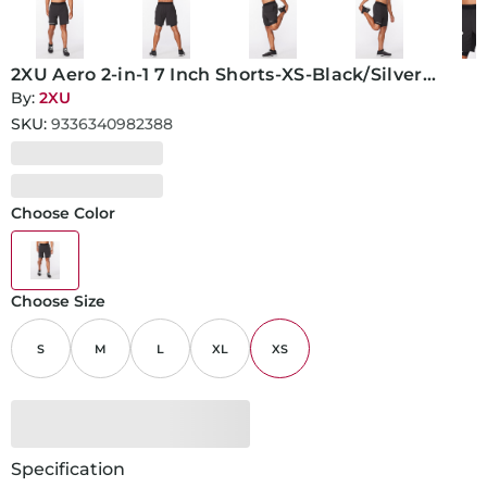
2XU Aero 2-in-1 7 Inch Shorts-XS-Black/Silver
Reflective
By:
2XU
SKU:
9336340982388
Choose Color
Choose Size
S
M
L
XL
XS
Specification