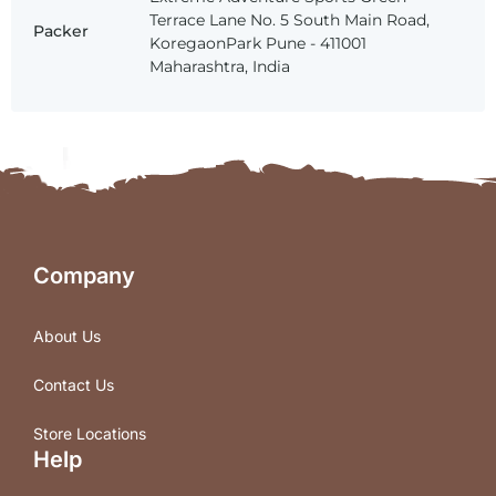
Terrace Lane No. 5 South Main Road,
Packer
KoregaonPark Pune - 411001
Maharashtra, India
Company
About Us
Contact Us
Store Locations
Help