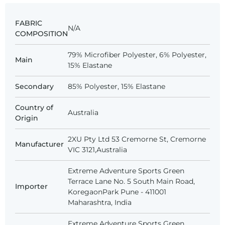
FABRIC
N/A
COMPOSITION
79% Microfiber Polyester, 6% Polyester,
Main
15% Elastane
Secondary
85% Polyester, 15% Elastane
Country of
Australia
Origin
2XU Pty Ltd 53 Cremorne St, Cremorne
Manufacturer
VIC 3121,Australia
Extreme Adventure Sports Green
Terrace Lane No. 5 South Main Road,
Importer
KoregaonPark Pune - 411001
Maharashtra, India
Extreme Adventure Sports Green