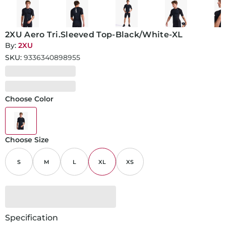
2XU Aero Tri.Sleeved Top-Black/White-XL
By:
2XU
SKU:
9336340898955
Choose Color
Choose Size
S
M
L
XL
XS
Specification