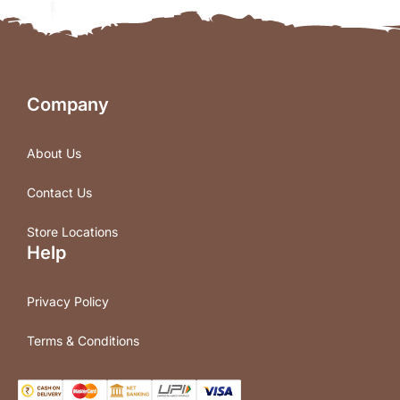
Company
About Us
Contact Us
Store Locations
Help
Privacy Policy
Terms & Conditions