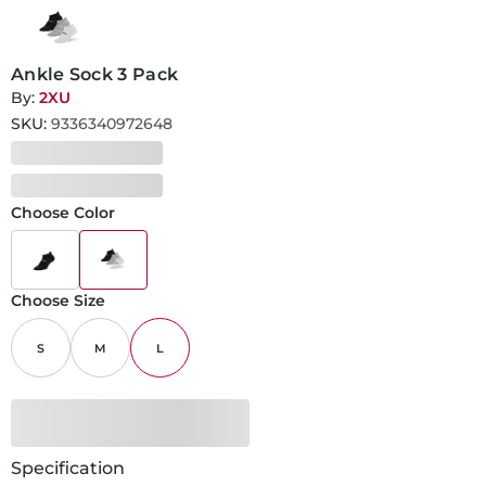
Ankle Sock 3 Pack
By:
2XU
SKU:
9336340972648
Choose Color
Choose Size
S
M
L
Specification