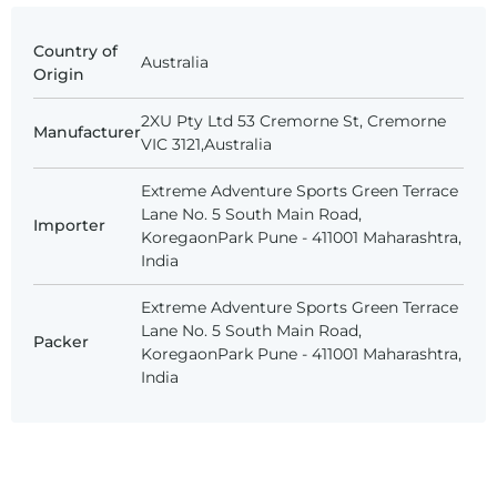
Country of
Australia
Origin
2XU Pty Ltd 53 Cremorne St, Cremorne
Manufacturer
VIC 3121,Australia
Extreme Adventure Sports Green Terrace
Lane No. 5 South Main Road,
Importer
KoregaonPark Pune - 411001 Maharashtra,
India
Extreme Adventure Sports Green Terrace
Lane No. 5 South Main Road,
Packer
KoregaonPark Pune - 411001 Maharashtra,
India