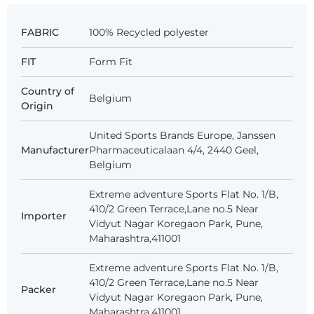
FABRIC
100% Recycled polyester
FIT
Form Fit
Country of
Belgium
Origin
United Sports Brands Europe, Janssen
Manufacturer
Pharmaceuticalaan 4/4, 2440 Geel,
Belgium
Extreme adventure Sports Flat No. 1/B,
410/2 Green Terrace,Lane no.5 Near
Importer
Vidyut Nagar Koregaon Park, Pune,
Maharashtra,411001
Extreme adventure Sports Flat No. 1/B,
410/2 Green Terrace,Lane no.5 Near
Packer
Vidyut Nagar Koregaon Park, Pune,
Maharashtra,411001