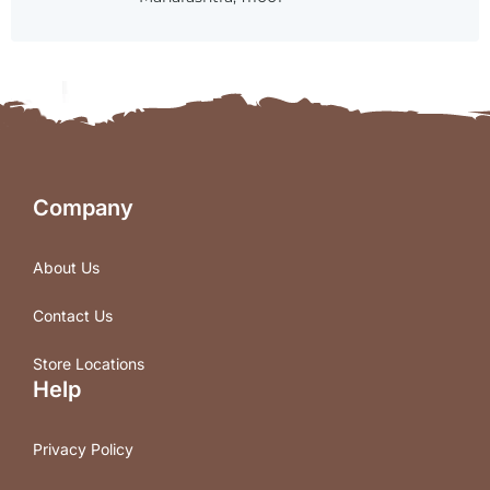
Company
About Us
Contact Us
Store Locations
Help
Privacy Policy