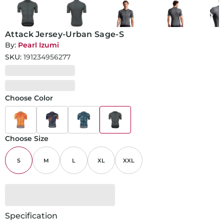
Attack Jersey-Urban Sage-S
By:
Pearl Izumi
SKU:
191234956277
Choose Color
Choose Size
S
M
L
XL
XXL
Specification