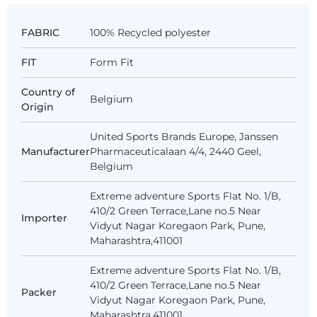
FABRIC
100% Recycled polyester
FIT
Form Fit
Country of
Belgium
Origin
United Sports Brands Europe, Janssen
Manufacturer
Pharmaceuticalaan 4/4, 2440 Geel,
Belgium
Extreme adventure Sports Flat No. 1/B,
410/2 Green Terrace,Lane no.5 Near
Importer
Vidyut Nagar Koregaon Park, Pune,
Maharashtra,411001
Extreme adventure Sports Flat No. 1/B,
410/2 Green Terrace,Lane no.5 Near
Packer
Vidyut Nagar Koregaon Park, Pune,
Maharashtra,411001