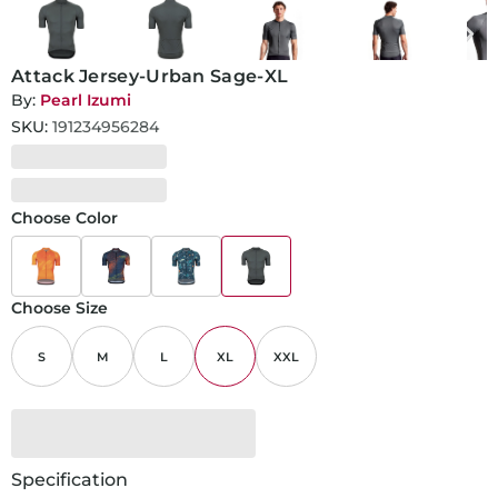
Attack Jersey-Urban Sage-XL
By:
Pearl Izumi
SKU:
191234956284
Choose Color
Choose Size
S
M
L
XL
XXL
Specification