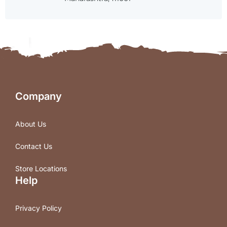
Company
About Us
Contact Us
Store Locations
Help
Privacy Policy