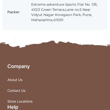
Extreme adventure Sports Flat No. 1/B,
410/2 Green Terrace,Lane no.5 Near
Packer
Vidyut Nagar Koregaon Park, Pune,
Maharashtra,411001
Company
About Us
Contact Us
Store Locations
Help