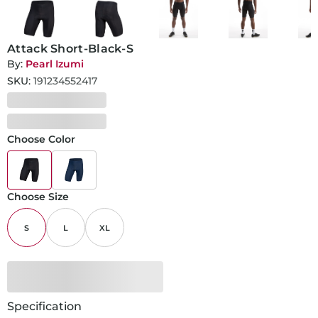
Attack Short-Black-S
By:
Pearl Izumi
SKU:
191234552417
Choose Color
Choose Size
S
L
XL
Specification