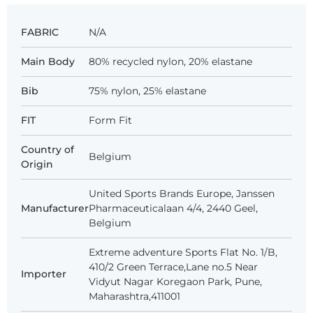
FABRIC
N/A
Main Body
80% recycled nylon, 20% elastane
Bib
75% nylon, 25% elastane
FIT
Form Fit
Country of
Belgium
Origin
United Sports Brands Europe, Janssen
Manufacturer
Pharmaceuticalaan 4/4, 2440 Geel,
Belgium
Extreme adventure Sports Flat No. 1/B,
410/2 Green Terrace,Lane no.5 Near
Importer
Vidyut Nagar Koregaon Park, Pune,
Maharashtra,411001