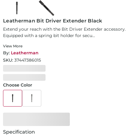
Leatherman Bit Driver Extender Black
Extend your reach with the Bit Driver Extender accessory.
Equipped with a spring bit holder for secu...
View More
By:
Leatherman
SKU:
37447386015
Choose Color
Specification