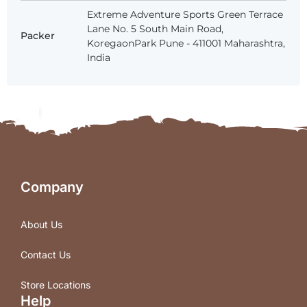
Extreme Adventure Sports Green Terrace
Lane No. 5 South Main Road,
Packer
KoregaonPark Pune - 411001 Maharashtra,
India
Company
About Us
Contact Us
Store Locations
Help