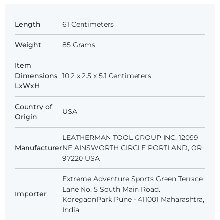
Length
‎61 Centimeters
Weight
‎85 Grams
Item
Dimensions
10.2 x 2.5 x 5.1 Centimeters
LxWxH
Country of
USA
Origin
LEATHERMAN TOOL GROUP INC. 12099
Manufacturer
NE AINSWORTH CIRCLE PORTLAND, OR
97220 USA
Extreme Adventure Sports Green Terrace
Lane No. 5 South Main Road,
Importer
KoregaonPark Pune - 411001 Maharashtra,
India