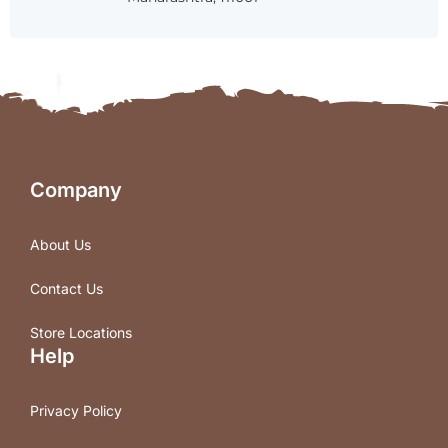
Company
About Us
Contact Us
Store Locations
Help
Privacy Policy