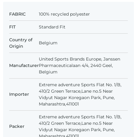
FABRIC
100% recycled polyester
FIT
Standard Fit
Country of
Belgium
Origin
United Sports Brands Europe, Janssen
Manufacturer
Pharmaceuticalaan 4/4, 2440 Geel,
Belgium
Extreme adventure Sports Flat No. 1/B,
410/2 Green Terrace,Lane no.5 Near
Importer
Vidyut Nagar Koregaon Park, Pune,
Maharashtra,411001
Extreme adventure Sports Flat No. 1/B,
410/2 Green Terrace,Lane no.5 Near
Packer
Vidyut Nagar Koregaon Park, Pune,
Maharashtra,411001