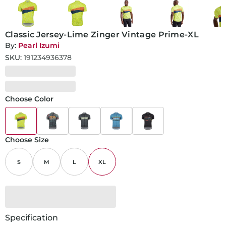
Classic Jersey-Lime Zinger Vintage Prime-XL
By:
Pearl Izumi
SKU:
191234936378
Choose Color
Choose Size
S
M
L
XL
Specification