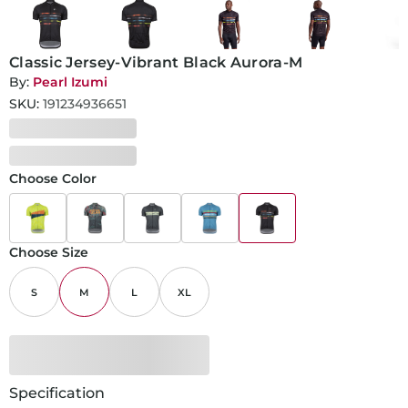
Classic Jersey-Vibrant Black Aurora-M
By:
Pearl Izumi
SKU:
191234936651
Choose Color
Choose Size
S
M
L
XL
Specification