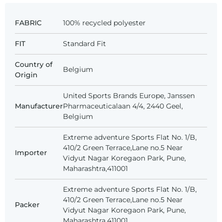
FABRIC
100% recycled polyester
FIT
Standard Fit
Country of
Belgium
Origin
United Sports Brands Europe, Janssen
Manufacturer
Pharmaceuticalaan 4/4, 2440 Geel,
Belgium
Extreme adventure Sports Flat No. 1/B,
410/2 Green Terrace,Lane no.5 Near
Importer
Vidyut Nagar Koregaon Park, Pune,
Maharashtra,411001
Extreme adventure Sports Flat No. 1/B,
410/2 Green Terrace,Lane no.5 Near
Packer
Vidyut Nagar Koregaon Park, Pune,
Maharashtra,411001