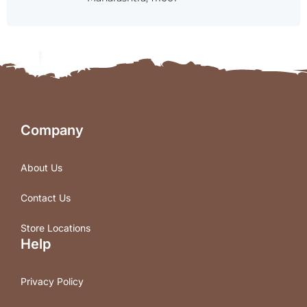
Company
About Us
Contact Us
Store Locations
Help
Privacy Policy