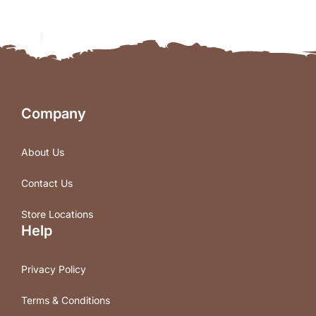
Company
About Us
Contact Us
Store Locations
Help
Privacy Policy
Terms & Conditions