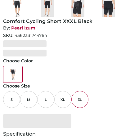
Comfort Cycling Short XXXL Black
By:
Pearl Izumi
SKU:
4562331744764
Choose Color
Choose Size
S
M
L
XL
3L
Specification