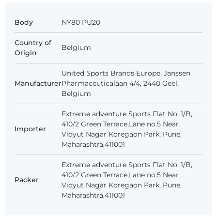
Body
NY80 PU20
Country of
Belgium
Origin
United Sports Brands Europe, Janssen
Manufacturer
Pharmaceuticalaan 4/4, 2440 Geel,
Belgium
Extreme adventure Sports Flat No. 1/B,
410/2 Green Terrace,Lane no.5 Near
Importer
Vidyut Nagar Koregaon Park, Pune,
Maharashtra,411001
Extreme adventure Sports Flat No. 1/B,
410/2 Green Terrace,Lane no.5 Near
Packer
Vidyut Nagar Koregaon Park, Pune,
Maharashtra,411001