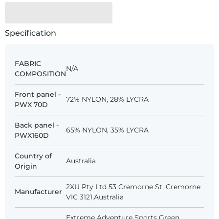
Specification
FABRIC
N/A
COMPOSITION
Front panel -
72% NYLON, 28% LYCRA
PWX 70D
Back panel -
65% NYLON, 35% LYCRA
PWX160D
Country of
Australia
Origin
2XU Pty Ltd 53 Cremorne St, Cremorne
Manufacturer
VIC 3121,Australia
Extreme Adventure Sports Green