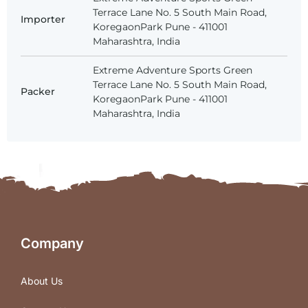
Terrace Lane No. 5 South Main Road,
Importer
KoregaonPark Pune - 411001
Maharashtra, India
Extreme Adventure Sports Green
Terrace Lane No. 5 South Main Road,
Packer
KoregaonPark Pune - 411001
Maharashtra, India
Company
About Us