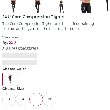
2XU Core Compression Tights
The Core Compression Tights are the perfect training
partner at the gym, on the field, on the court ...
View More
By:
2XU
SKU:
9336340532798
Choose Color
Choose Size
S
M
L
XS