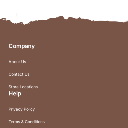
Company
About Us
Contact Us
Store Locations
Help
Privacy Policy
Terms & Conditions