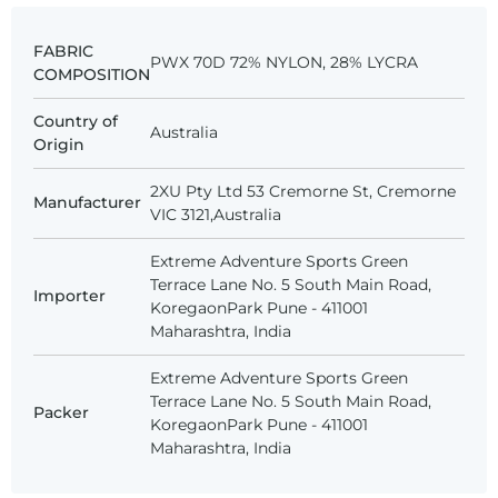
FABRIC
PWX 70D 72% NYLON, 28% LYCRA
COMPOSITION
Country of
Australia
Origin
2XU Pty Ltd 53 Cremorne St, Cremorne
Manufacturer
VIC 3121,Australia
Extreme Adventure Sports Green
Terrace Lane No. 5 South Main Road,
Importer
KoregaonPark Pune - 411001
Maharashtra, India
Extreme Adventure Sports Green
Terrace Lane No. 5 South Main Road,
Packer
KoregaonPark Pune - 411001
Maharashtra, India