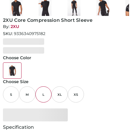
2XU Core Compression Short Sleeve
By:
2XU
SKU:
9336340975182
Choose Color
Choose Size
S
M
L
XL
XS
Specification