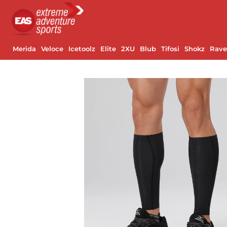
Merida
Veloce
Icetoolz
Elite
2XU
Blub
Tifosi
Shokz
Rav