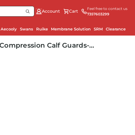
Feel free to contact us
Account
Cart
7357603299
Aecooly
Swans
Ruike
Membrane Solution
SRM
Clearance
Ru
Compression Calf Guards-