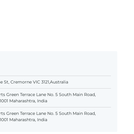
 St, Cremorne VIC 3121,Australia
ts Green Terrace Lane No. 5 South Main Road,
001 Maharashtra, India
ts Green Terrace Lane No. 5 South Main Road,
001 Maharashtra, India