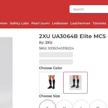
emen
Safety Labs
Pearl izumi
Ledlenser
Leatherman
Tatonka
2XU UA3064B Elite MCS 
Black/Nero-S
By:
2XU
SKU:
9336340318224
Choose Color
Choose Size