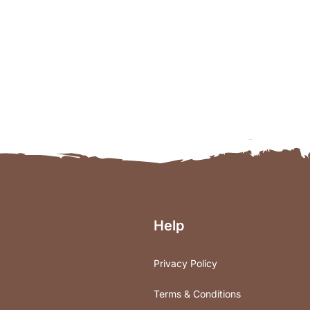
Help
Privacy Policy
Terms & Conditions