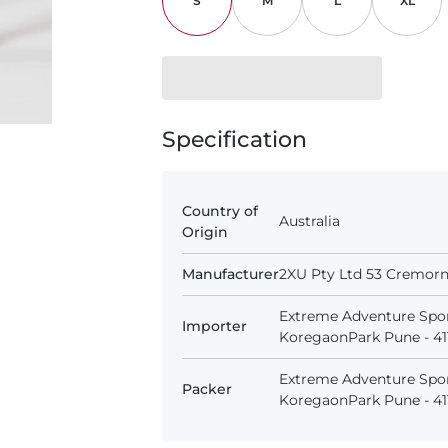
S
M
L
XL
Specification
Country of
Australia
Origin
Manufacturer
2XU Pty Ltd 53 Cremorne
Extreme Adventure Spor
Importer
KoregaonPark Pune - 411
Extreme Adventure Spor
Packer
KoregaonPark Pune - 411