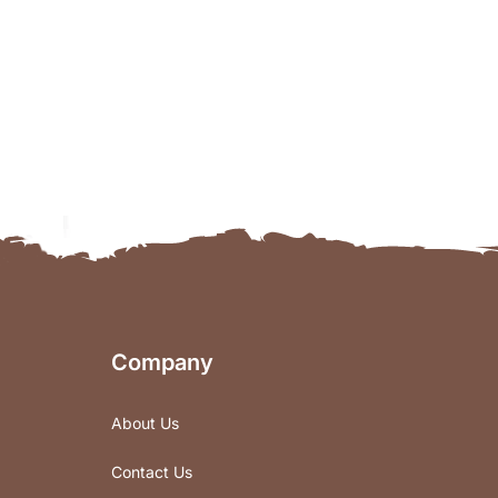
Company
About Us
Contact Us