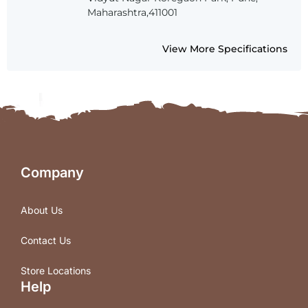
Maharashtra,411001
View More Specifications
Company
About Us
Contact Us
Store Locations
Help