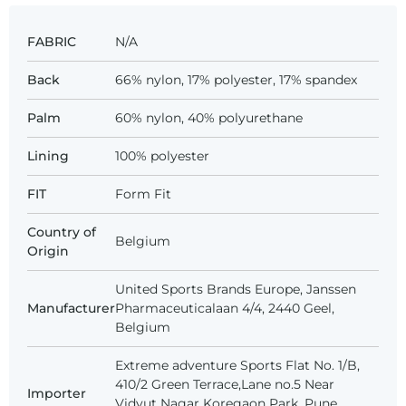
FABRIC
N/A
Back
66% nylon, 17% polyester, 17% spandex
Palm
60% nylon, 40% polyurethane
Lining
100% polyester
FIT
Form Fit
Country of
Belgium
Origin
United Sports Brands Europe, Janssen
Manufacturer
Pharmaceuticalaan 4/4, 2440 Geel,
Belgium
Extreme adventure Sports Flat No. 1/B,
410/2 Green Terrace,Lane no.5 Near
Importer
Vidyut Nagar Koregaon Park, Pune,