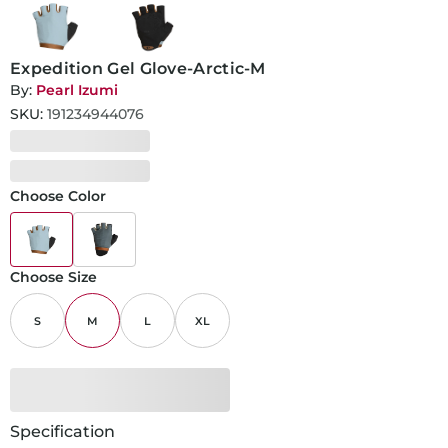
Expedition Gel Glove-Arctic-M
By:
Pearl Izumi
SKU:
191234944076
Choose Color
Choose Size
S
M
L
XL
Specification