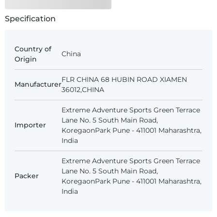
Specification
Country of
China
Origin
FLR CHINA 68 HUBIN ROAD XIAMEN
Manufacturer
36012,CHINA
Extreme Adventure Sports Green Terrace
Lane No. 5 South Main Road,
Importer
KoregaonPark Pune - 411001 Maharashtra,
India
Extreme Adventure Sports Green Terrace
Lane No. 5 South Main Road,
Packer
KoregaonPark Pune - 411001 Maharashtra,
India