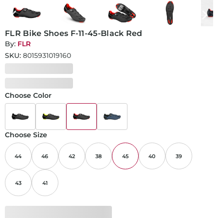
FLR Bike Shoes F-11-45-Black Red
By:
FLR
SKU:
8015931019160
Choose Color
Choose Size
44
46
42
38
45
40
39
43
41