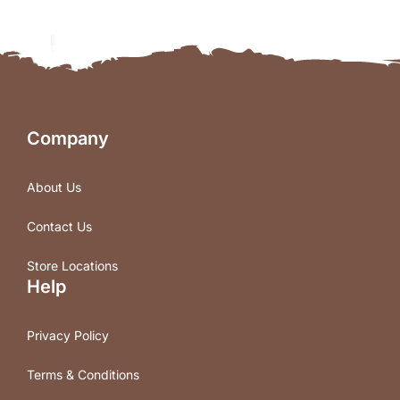
Company
About Us
Contact Us
Store Locations
Help
Privacy Policy
Terms & Conditions