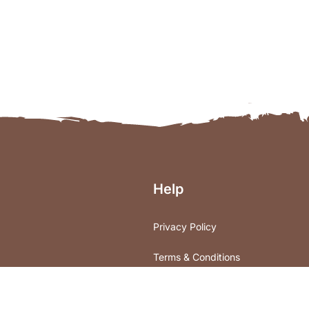
Help
Privacy Policy
Terms & Conditions