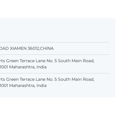
OAD XIAMEN 36012,CHINA
ts Green Terrace Lane No. 5 South Main Road,
001 Maharashtra, India
ts Green Terrace Lane No. 5 South Main Road,
001 Maharashtra, India