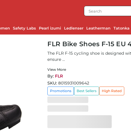
emen
Safety Labs
Pearl izumi
Ledlenser
Leatherman
Tatonka
FLR Bike Shoes F-15 EU 
The FLR F-15 cycling shoe is designed wit
ensure ...
View More
By:
FLR
SKU:
8015931009642
Promotions
Best Sellers
High Rated