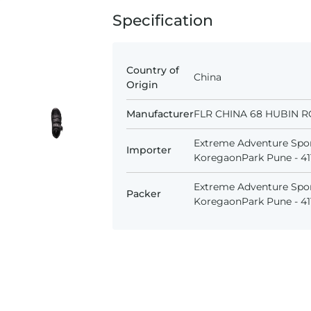
Specification
Country of
China
Origin
Manufacturer
FLR CHINA 68 HUBIN R
Extreme Adventure Spor
Importer
KoregaonPark Pune - 411
Extreme Adventure Spor
Packer
KoregaonPark Pune - 411