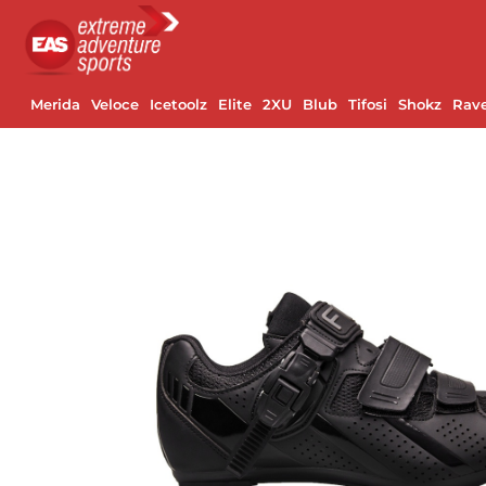
Merida
Veloce
Icetoolz
Elite
2XU
Blub
Tifosi
Shokz
Rav