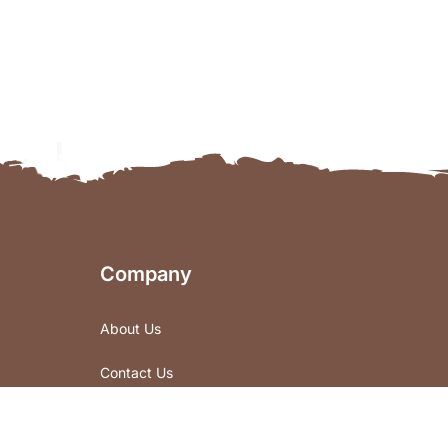
Company
About Us
Contact Us
Store Locations