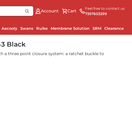
Feel free to contact us
Account
Cart
7357603299
Aecooly
Swans
Ruike
Membrane Solution
SRM
Clearance
43 Black
h a three point closure system: a ratchet buckle to