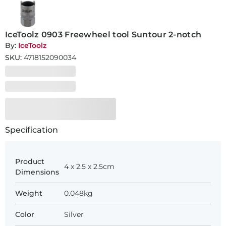
IceToolz 0903 Freewheel tool Suntour 2-notch
By:
IceToolz
SKU:
4718152090034
Specification
Product
4 x 2.5 x 2.5cm
Dimensions
Weight
0.048kg
Color
Silver