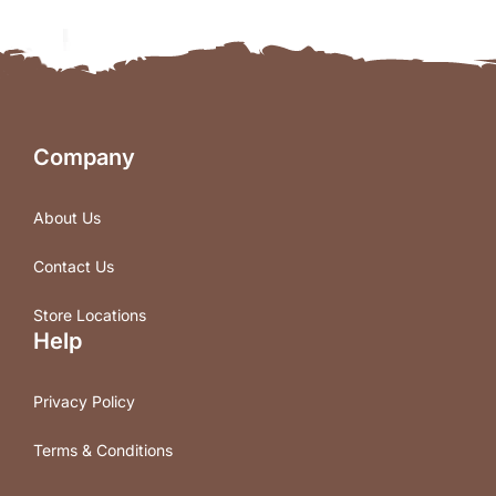
Company
About Us
Contact Us
Store Locations
Help
Privacy Policy
Terms & Conditions