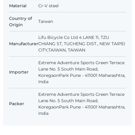
Material
Cr-V steel
Country of
Taiwan
Origin
Lifu Bicycle Co Ltd 4 LANE 11, TZU
Manufacturer
CHIANG ST, TUCHENG DIST., NEW TAIPEI
CITY,TAIWAN, TAIWAN
Extreme Adventure Sports Green Terrace
Lane No. 5 South Main Road,
Importer
KoregaonPark Pune - 411001 Maharashtra,
India
Extreme Adventure Sports Green Terrace
Lane No. 5 South Main Road,
Packer
KoregaonPark Pune - 411001 Maharashtra,
India