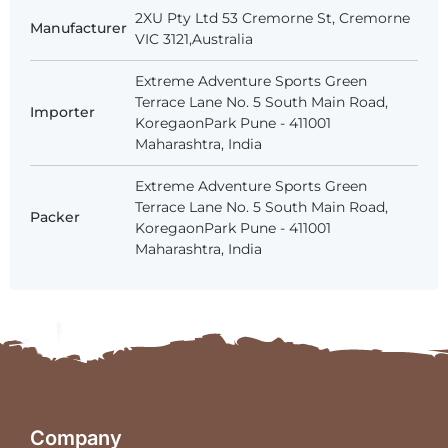
2XU Pty Ltd 53 Cremorne St, Cremorne
Manufacturer
VIC 3121,Australia
Extreme Adventure Sports Green
Terrace Lane No. 5 South Main Road,
Importer
KoregaonPark Pune - 411001
Maharashtra, India
Extreme Adventure Sports Green
Terrace Lane No. 5 South Main Road,
Packer
KoregaonPark Pune - 411001
Maharashtra, India
Company