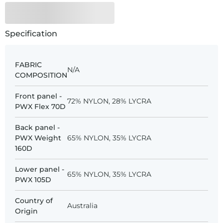
Specification
FABRIC
N/A
COMPOSITION
Front panel -
72% NYLON, 28% LYCRA
PWX Flex 70D
Back panel -
PWX Weight
65% NYLON, 35% LYCRA
160D
Lower panel -
65% NYLON, 35% LYCRA
PWX 105D
Country of
Australia
Origin