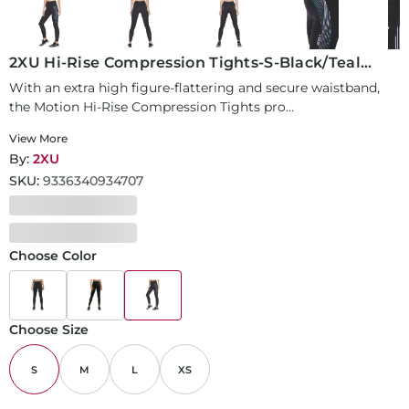
2XU Hi-Rise Compression Tights-S-Black/Teal
Chrome Lines
With an extra high figure-flattering and secure waistband,
the Motion Hi-Rise Compression Tights pro...
View More
By:
2XU
SKU:
9336340934707
Choose Color
Choose Size
S
M
L
XS