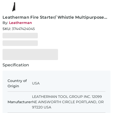
Leatherman Fire Starter/ Whistle Multipurpose
Tool
By:
Leatherman
SKU:
37447424045
Specification
Country of
USA
Origin
LEATHERMAN TOOL GROUP INC. 12099
Manufacturer
NE AINSWORTH CIRCLE PORTLAND, OR
97220 USA