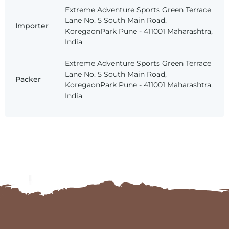
Extreme Adventure Sports Green Terrace
Lane No. 5 South Main Road,
Importer
KoregaonPark Pune - 411001 Maharashtra,
India
Extreme Adventure Sports Green Terrace
Lane No. 5 South Main Road,
Packer
KoregaonPark Pune - 411001 Maharashtra,
India