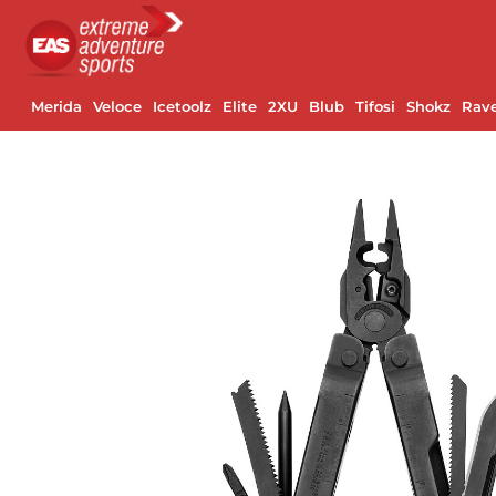
Merida
Veloce
Icetoolz
Elite
2XU
Blub
Tifosi
Shokz
Rav