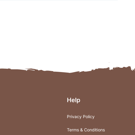
Help
Privacy Policy
Terms & Conditions