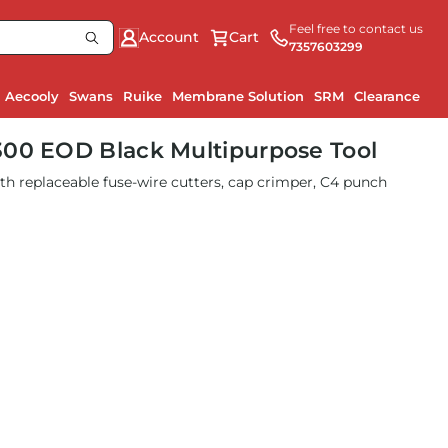
Feel free to contact us
Account
Cart
7357603299
Aecooly
Swans
Ruike
Membrane Solution
SRM
Clearance
300 EOD Black Multipurpose Tool
ith replaceable fuse-wire cutters, cap crimper, C4 punch