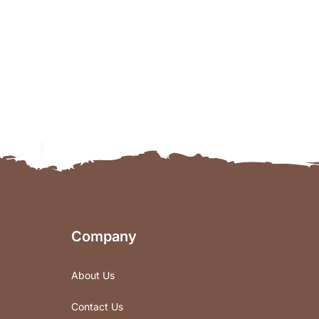
Company
About Us
Contact Us