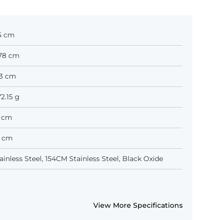
1.5 cm
7.78 cm
.13 cm
72.15 g
.0 cm
.9 cm
inless Steel, 154CM Stainless Steel, Black Oxide
View More Specifications