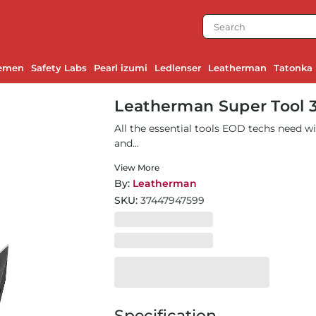
emen
Safety Labs
Pearl izumi
Ledlenser
Leatherman
Tatonka
Leatherman Super Tool 
All the essential tools EOD techs need w
and...
View More
By:
Leatherman
SKU:
37447947599
Specification