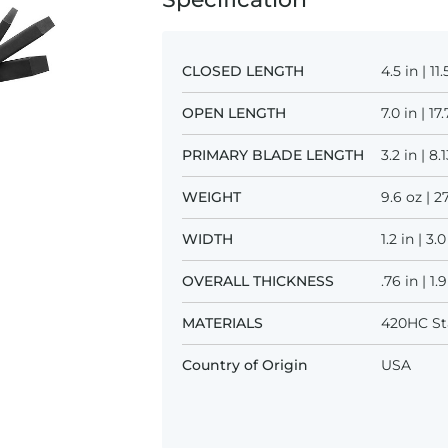
CLOSED LENGTH
4.5 in | 1
OPEN LENGTH
7.0 in | 1
PRIMARY BLADE LENGTH
3.2 in | 8
WEIGHT
9.6 oz | 2
WIDTH
1.2 in | 3
OVERALL THICKNESS
.76 in | 1
MATERIALS
420HC Sta
Country of Origin
USA