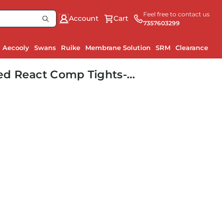
Feel free to contact us
Account
Cart
7357603299
Aecooly
Swans
Ruike
Membrane Solution
SRM
Clearance
d React Comp Tights-
M