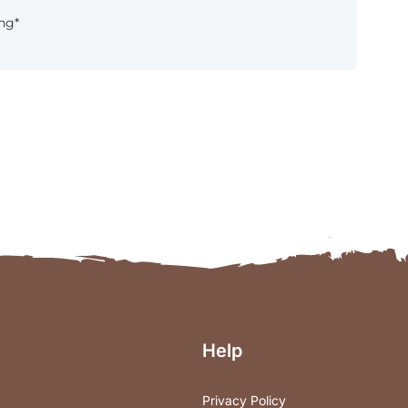
hg*
Help
Privacy Policy