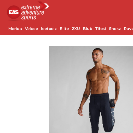
Merida
Veloce
Icetoolz
Elite
2XU
Blub
Tifosi
Shokz
Rav