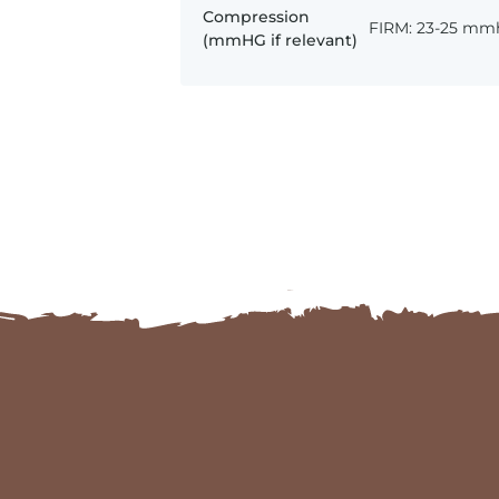
Compression
FIRM: 23-25 mm
(mmHG if relevant)