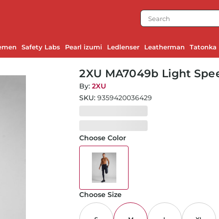
emen
Safety Labs
Pearl izumi
Ledlenser
Leatherman
Tatonka
2XU MA7049b Light Spee
Black/White Reflective-
By:
2XU
SKU:
9359420036429
Choose Color
Choose Size