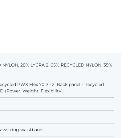
D NYLON, 28% LYCRA 2. 65% RECYCLED NYLON, 35%
 Recycled PWX Flex 70D - 2. Back panel - Recycled
 (Power, Weight, Flexibility)
awstring waistband