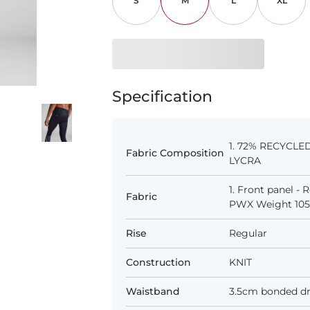
S
M
L
XL
Specification
1. 72% RECYCLE
Fabric Composition
LYCRA
1. Front panel -
Fabric
PWX Weight 105D
Rise
Regular
Construction
KNIT
Waistband
3.5cm bonded dr