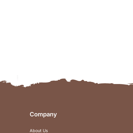
Company
About Us