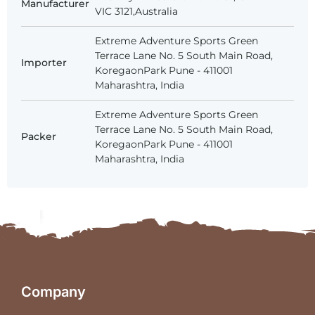
Manufacturer
VIC 3121,Australia
Extreme Adventure Sports Green
Terrace Lane No. 5 South Main Road,
Importer
KoregaonPark Pune - 411001
Maharashtra, India
Extreme Adventure Sports Green
Terrace Lane No. 5 South Main Road,
Packer
KoregaonPark Pune - 411001
Maharashtra, India
Company