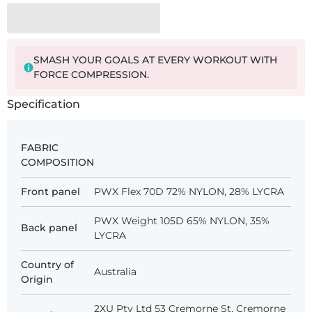
SMASH YOUR GOALS AT EVERY WORKOUT WITH
FORCE COMPRESSION.
Specification
FABRIC
COMPOSITION
Front panel
PWX Flex 70D 72% NYLON, 28% LYCRA
PWX Weight 105D 65% NYLON, 35%
Back panel
LYCRA
Country of
Australia
Origin
2XU Pty Ltd 53 Cremorne St, Cremorne