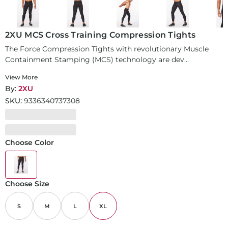
2XU MCS Cross Training Compression Tights
The Force Compression Tights with revolutionary Muscle
Containment Stamping (MCS) technology are dev...
View More
By:
2XU
SKU:
9336340737308
Choose Color
Choose Size
S
M
L
XL