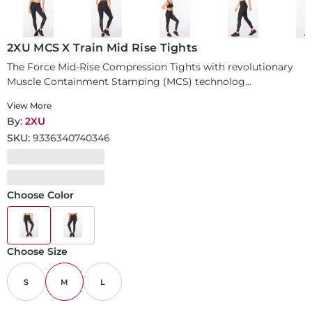
2XU MCS X Train Mid Rise Tights
The Force Mid-Rise Compression Tights with revolutionary
Muscle Containment Stamping (MCS) technolog...
View More
By:
2XU
SKU:
9336340740346
Choose Color
Choose Size
S
M
L