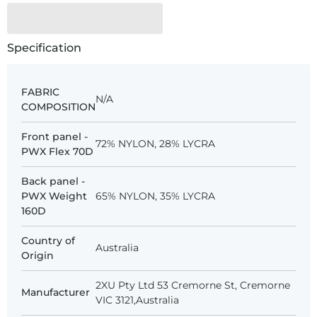
Specification
FABRIC
N/A
COMPOSITION
Front panel -
72% NYLON, 28% LYCRA
PWX Flex 70D
Back panel -
PWX Weight
65% NYLON, 35% LYCRA
160D
Country of
Australia
Origin
2XU Pty Ltd 53 Cremorne St, Cremorne
Manufacturer
VIC 3121,Australia