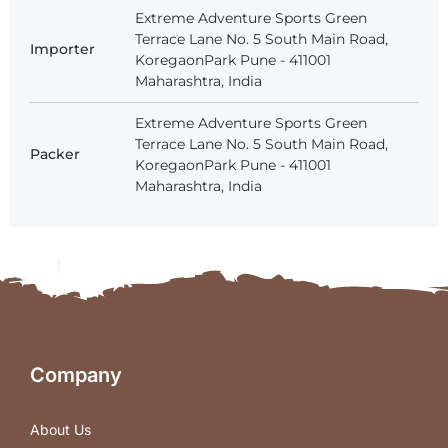
Extreme Adventure Sports Green
Terrace Lane No. 5 South Main Road,
Importer
KoregaonPark Pune - 411001
Maharashtra, India
Extreme Adventure Sports Green
Terrace Lane No. 5 South Main Road,
Packer
KoregaonPark Pune - 411001
Maharashtra, India
Company
About Us