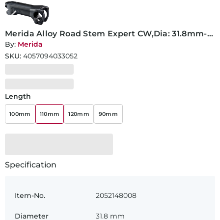
Merida Alloy Road Stem Expert CW,Dia: 31.8mm-
110mm
By:
Merida
SKU:
4057094033052
Length
100mm
110mm
120mm
90mm
Specification
Item-No.
2052148008
Diameter
31.8 mm