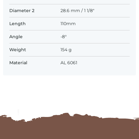
Diameter 2
28.6 mm / 1 1/8"
Length
110mm
Angle
-8°
Weight
154 g
Material
AL 6061