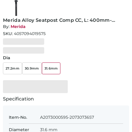
Merida Alloy Seatpost Comp CC, L: 400mm-
31.6mm
By:
Merida
SKU:
4057094019575
Dia
27.2mm
30.9mm
31.6mm
Specification
Item-No.
A2073000595-2073073657
Diameter
31.6 mm