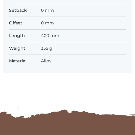
Setback
0 mm
Offset
0 mm
Length
400 mm
Weight
355 g
Material
Alloy