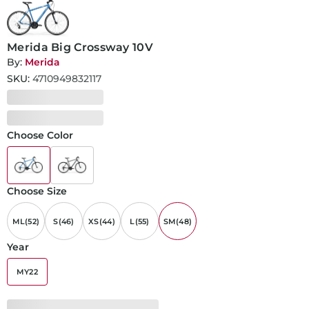
Merida Big Crossway 10V
By:
Merida
SKU:
4710949832117
Choose Color
Choose Size
ML(52)
S(46)
XS(44)
L(55)
SM(48)
Year
MY22