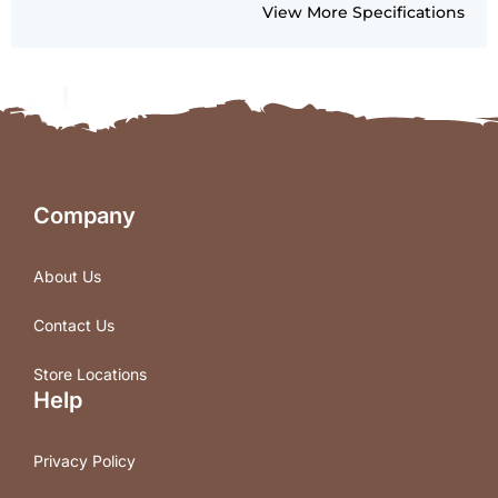
View More Specifications
Company
About Us
Contact Us
Store Locations
Help
Privacy Policy