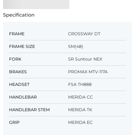
Specification
FRAME
CROSSWAY DT
FRAME SIZE
SM(48)
FORK
SR Suntour NEX
BRAKES
PROMAX MTV-117A
HEADSET
FSA TH888
HANDLEBAR
MERIDA CC
HANDLEBAR STEM
MERIDA TK
GRIP
MERIDA EC