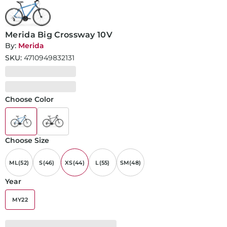
Merida Big Crossway 10V
By:
Merida
SKU:
4710949832131
Choose Color
Choose Size
ML(52)
S(46)
XS(44)
L(55)
SM(48)
Year
MY22