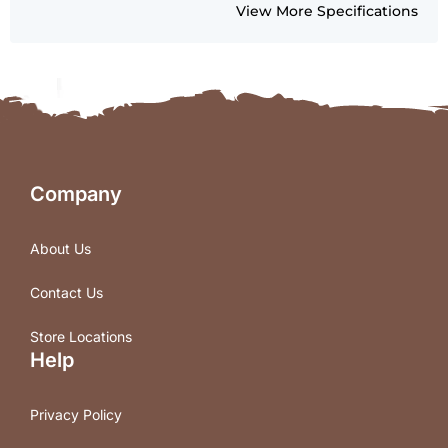
View More Specifications
Company
About Us
Contact Us
Store Locations
Help
Privacy Policy