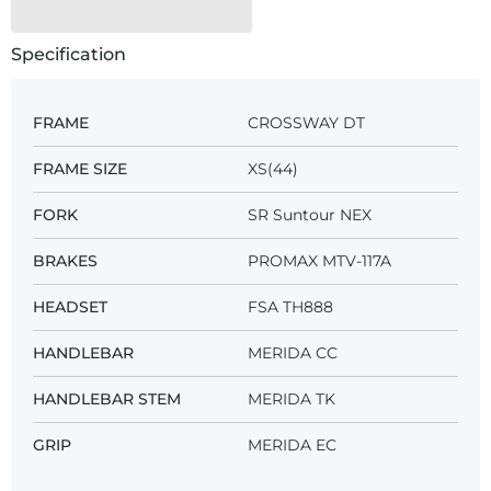
Specification
FRAME
CROSSWAY DT
FRAME SIZE
XS(44)
FORK
SR Suntour NEX
BRAKES
PROMAX MTV-117A
HEADSET
FSA TH888
HANDLEBAR
MERIDA CC
HANDLEBAR STEM
MERIDA TK
GRIP
MERIDA EC