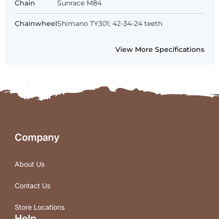
Chain
Sunrace M84
Chainwheel
Shimano TY301; 42-34-24 teeth
View More Specifications
Company
About Us
Contact Us
Store Locations
Help