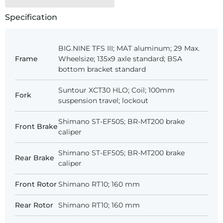
Specification
BIG.NINE TFS III; MAT aluminum; 29 Max.
Frame
Wheelsize; 135x9 axle standard; BSA
bottom bracket standard
Suntour XCT30 HLO; Coil; 100mm
Fork
suspension travel; lockout
Shimano ST-EF505; BR-MT200 brake
Front Brake
caliper
Shimano ST-EF505; BR-MT200 brake
Rear Brake
caliper
Front Rotor
Shimano RT10; 160 mm
Rear Rotor
Shimano RT10; 160 mm