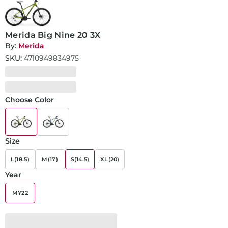
Merida Big Nine 20 3X
By:
Merida
SKU:
4710949834975
Choose Color
Size
L(18.5)
M(17)
S(14.5)
XL(20)
Year
MY22