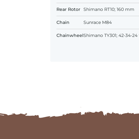
Rear Rotor
Shimano RT10; 160 mm
Chain
Sunrace M84
Chainwheel
Shimano TY301; 42-34-24 