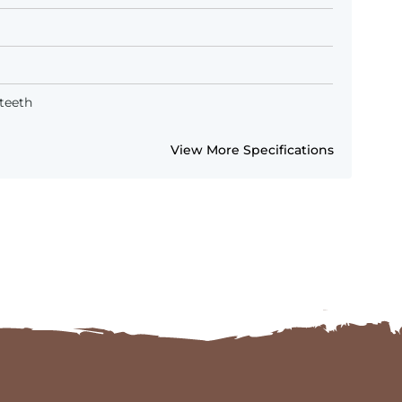
teeth
View More Specifications