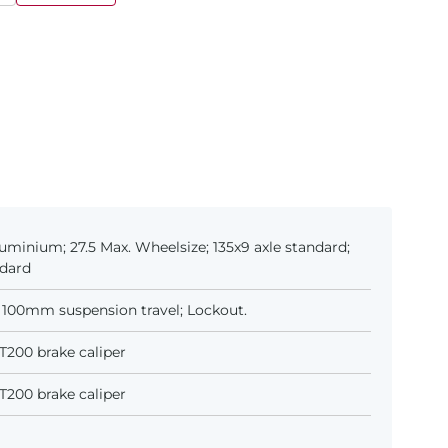
uminium; 27.5 Max. Wheelsize; 135x9 axle standard;
ndard
 100mm suspension travel; Lockout.
200 brake caliper
200 brake caliper