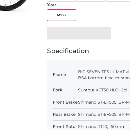
Year
MY22
Specification
BIG.SEVEN TFS III; MAT al
Frame
BSA bottom bracket sta
Fork
Suntour XCT30 HLO; Coil;
Front Brake
Shimano ST-EF505; BR-MT
Rear Brake
Shimano ST-EF505; BR-MT
Front Rotor
Shimano RT10; 160 mm