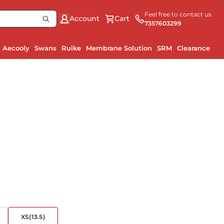
Feel free to contact us
Account
Cart
7357603299
Aecooly
Swans
Ruike
Membrane Solution
SRM
Clearance
XS(13.5)