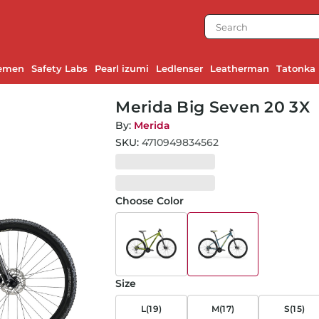
emen
Safety Labs
Pearl izumi
Ledlenser
Leatherman
Tatonka
Merida Big Seven 20 3X
By:
Merida
SKU:
4710949834562
Choose Color
Size
L(19)
M(17)
S(15)