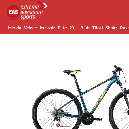
Merida
Veloce
Icetoolz
Elite
2XU
Blub
Tifosi
Shokz
Rav