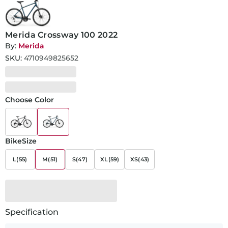
Merida Crossway 100 2022
By:
Merida
SKU:
4710949825652
Choose Color
BikeSize
L(55)
M(51)
S(47)
XL(59)
XS(43)
Specification