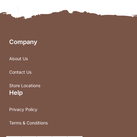
Company
About Us
Contact Us
Store Locations
Help
Privacy Policy
Terms & Conditions