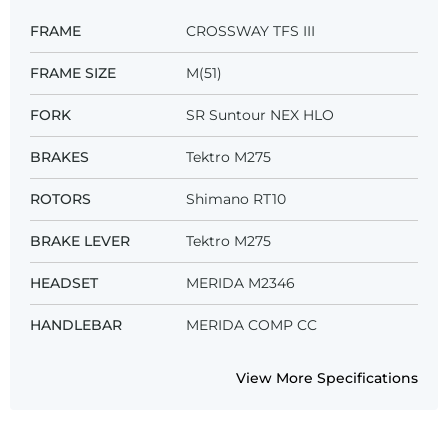
FRAME
CROSSWAY TFS III
FRAME SIZE
M(51)
FORK
SR Suntour NEX HLO
BRAKES
Tektro M275
ROTORS
Shimano RT10
BRAKE LEVER
Tektro M275
HEADSET
MERIDA M2346
HANDLEBAR
MERIDA COMP CC
View More Specifications