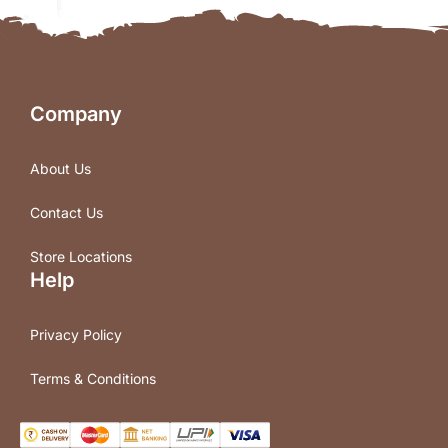
Company
About Us
Contact Us
Store Locations
Help
Privacy Policy
Terms & Conditions