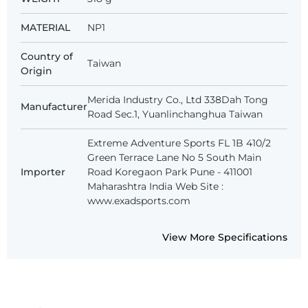
MATERIAL
NP1
Country of
Taiwan
Origin
Merida Industry Co., Ltd 338Dah Tong
Manufacturer
Road Sec.1, Yuanlinchanghua Taiwan
Extreme Adventure Sports FL 1B 410/2
Green Terrace Lane No 5 South Main
Importer
Road Koregaon Park Pune - 411001
Maharashtra India Web Site :
www.exadsports.com
View More Specifications