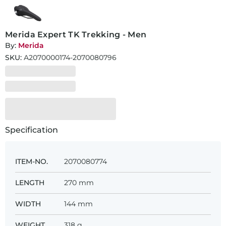
Merida Expert TK Trekking - Men
By:
Merida
SKU:
A2070000174-2070080796
Specification
ITEM-NO.
2070080774
LENGTH
270 mm
WIDTH
144 mm
WEIGHT
318 g