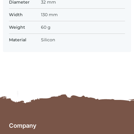
Diameter
32 mm
Width
130 mm
Weight
60 g
Material
Silicon
Company