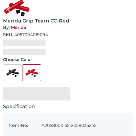
Merida Grip Team CC-Red
By:
Merida
SKU:
4057094019094
Choose Color
Specification
Item-No.
A2058000155-2058035245