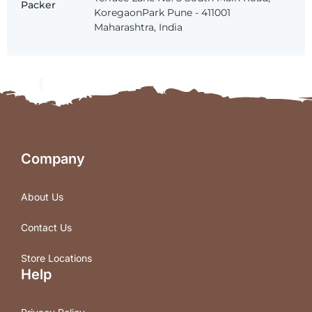
Packer
KoregaonPark Pune - 411001
Maharashtra, India
Company
About Us
Contact Us
Store Locations
Help