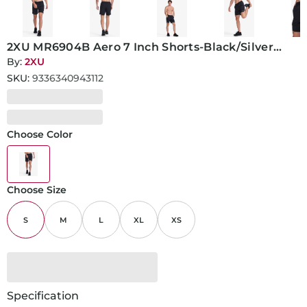
2XU MR6904B Aero 7 Inch Shorts-Black/Silver
Reflective-S
By:
2XU
SKU:
9336340943112
Choose Color
Choose Size
S
M
L
XL
XS
Specification