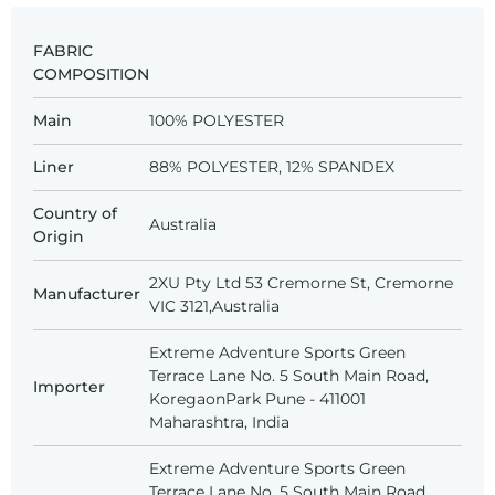
FABRIC
COMPOSITION
Main
100% POLYESTER
Liner
88% POLYESTER, 12% SPANDEX
Country of
Australia
Origin
2XU Pty Ltd 53 Cremorne St, Cremorne
Manufacturer
VIC 3121,Australia
Extreme Adventure Sports Green
Terrace Lane No. 5 South Main Road,
Importer
KoregaonPark Pune - 411001
Maharashtra, India
Extreme Adventure Sports Green
Terrace Lane No. 5 South Main Road,