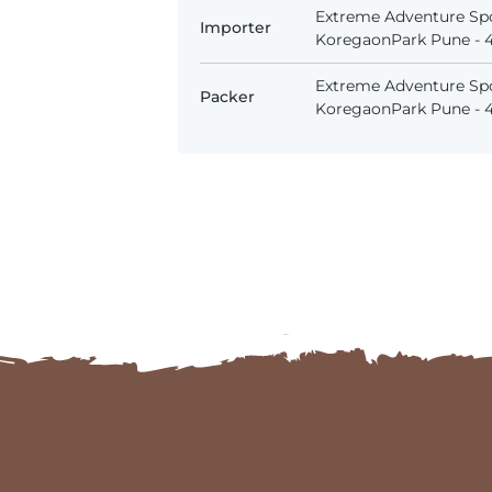
Extreme Adventure Spo
Importer
KoregaonPark Pune - 41
Extreme Adventure Spo
Packer
KoregaonPark Pune - 41