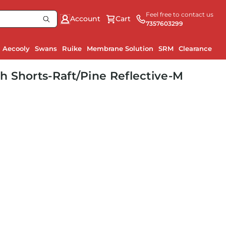
Feel free to contact us
Account
Cart
7357603299
Aecooly
Swans
Ruike
Membrane Solution
SRM
Clearance
 Shorts-Raft/Pine Reflective-M