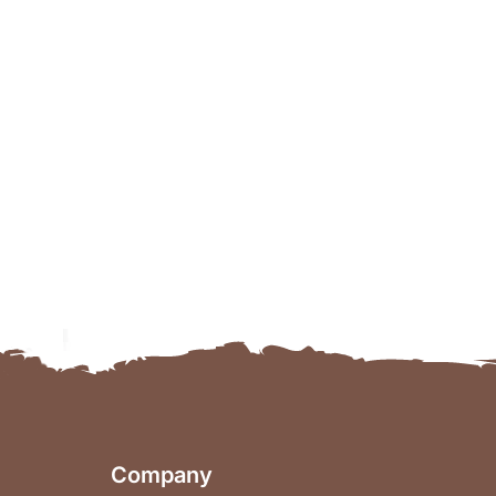
Company