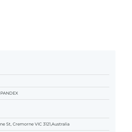
 SPANDEX
e St, Cremorne VIC 3121,Australia