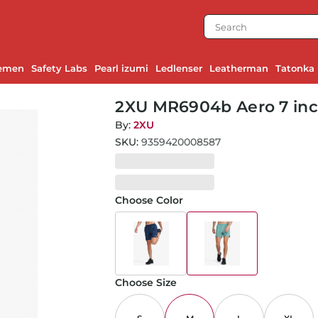
emen
Safety Labs
Pearl izumi
Ledlenser
Leatherman
Tatonka
2XU MR6904b Aero 7 inch
By:
2XU
SKU:
9359420008587
Choose Color
Choose Size