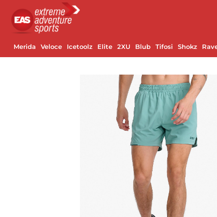
Merida
Veloce
Icetoolz
Elite
2XU
Blub
Tifosi
Shokz
Rav