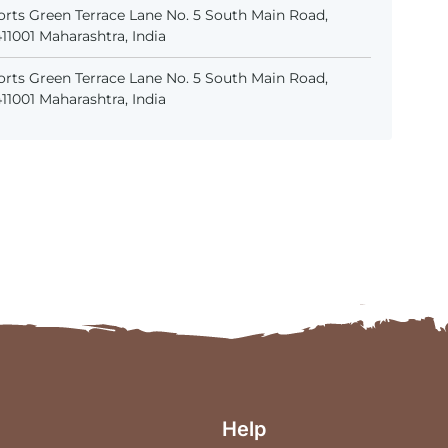
rts Green Terrace Lane No. 5 South Main Road,
1001 Maharashtra, India
rts Green Terrace Lane No. 5 South Main Road,
1001 Maharashtra, India
Help