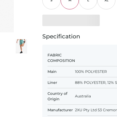
S
M
L
XL
Specification
FABRIC
COMPOSITION
Main
100% POLYESTER
Liner
88% POLYESTER, 12%
Country of
Australia
Origin
Manufacturer
2XU Pty Ltd 53 Cremorn