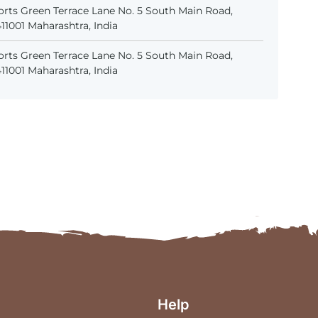
rts Green Terrace Lane No. 5 South Main Road,
1001 Maharashtra, India
rts Green Terrace Lane No. 5 South Main Road,
1001 Maharashtra, India
Help