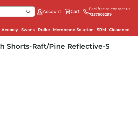
Feel free to contact us
Account
Cart
7357603299
Aecooly
Swans
Ruike
Membrane Solution
SRM
Clearance
 Shorts-Raft/Pine Reflective-S