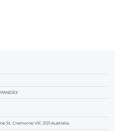
 SPANDEX
e St, Cremorne VIC 3121,Australia