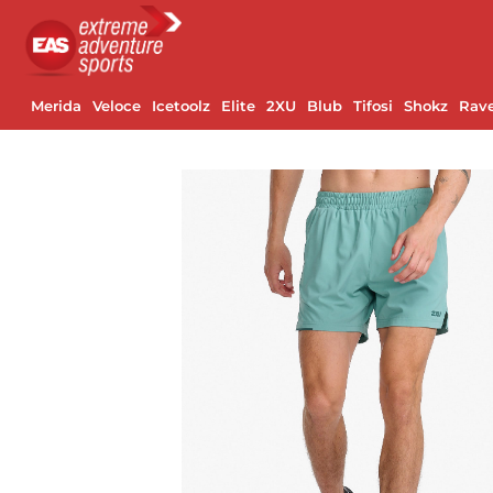
Merida
Veloce
Icetoolz
Elite
2XU
Blub
Tifosi
Shokz
Rav