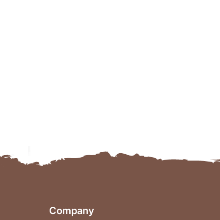
Company