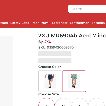
emen
Safety Labs
Pearl izumi
Ledlenser
Leatherman
Tatonka
2XU MR6904b Aero 7 inch
By:
2XU
SKU:
9359420008570
Choose Color
Choose Size