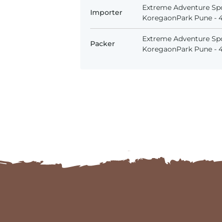
Extreme Adventure Spo
Importer
KoregaonPark Pune - 41
Extreme Adventure Spo
Packer
KoregaonPark Pune - 41