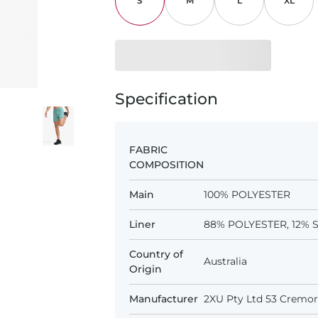
S
M
L
XL
Specification
FABRIC
COMPOSITION
Main
100% POLYESTER
Liner
88% POLYESTER, 12%
Country of
Australia
Origin
Manufacturer
2XU Pty Ltd 53 Cremorn