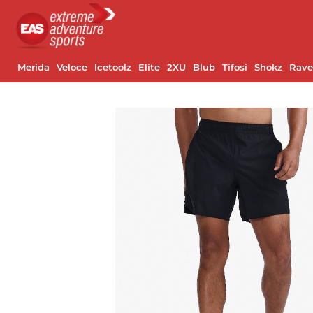
Merida
Veloce
Icetoolz
Elite
2XU
Blub
Tifosi
Shokz
Rav