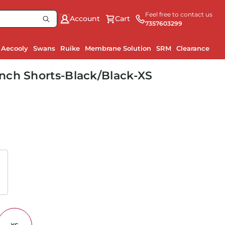
Feel free to contact us
Account
Cart
7357603299
Aecooly
Swans
Ruike
Membrane Solution
SRM
Clearance
Ru
nch Shorts-Black/Black-XS