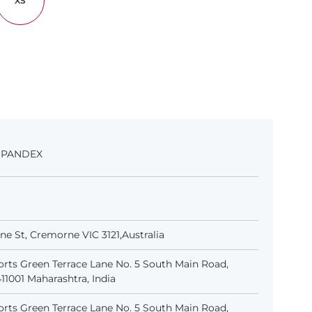
XS
 SPANDEX
e St, Cremorne VIC 3121,Australia
rts Green Terrace Lane No. 5 South Main Road,
1001 Maharashtra, India
rts Green Terrace Lane No. 5 South Main Road,