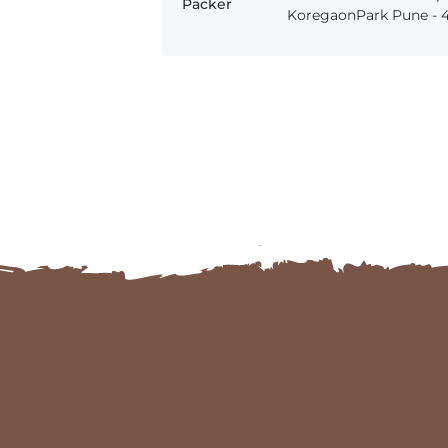
Packer
KoregaonPark Pune - 41