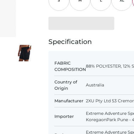
S
M
L
XL
Specification
FABRIC
88% POLYESTER, 12%
COMPOSITION
Country of
Australia
Origin
Manufacturer
2XU Pty Ltd 53 Cremorn
Extreme Adventure Spo
Importer
KoregaonPark Pune - 41
Extreme Adventure Spo