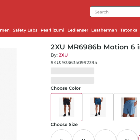
emen
Safety Labs
Pearl izumi
Ledlenser
Leatherman
Tatonka
2XU MR6986b Motion 6 i
By:
2XU
SKU:
9336340992394
Choose Color
Choose Size