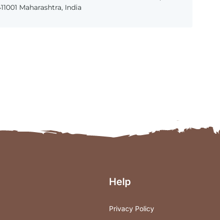
1001 Maharashtra, India
Help
Privacy Policy