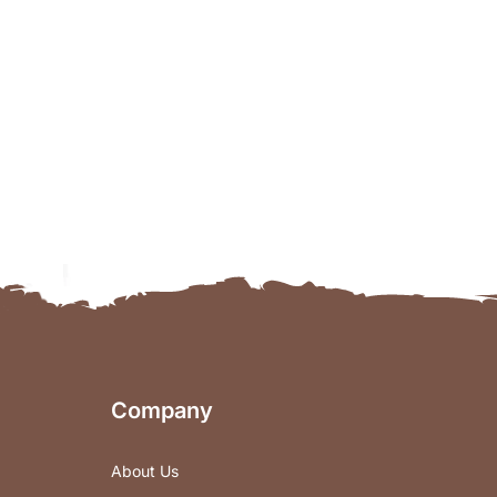
Company
About Us