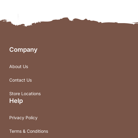
Company
About Us
Contact Us
Store Locations
Help
Privacy Policy
Terms & Conditions