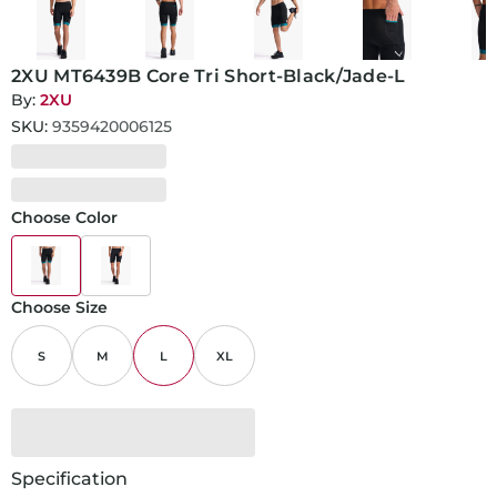
2XU MT6439B Core Tri Short-Black/Jade-L
By:
2XU
SKU:
9359420006125
Choose Color
Choose Size
S
M
L
XL
Specification