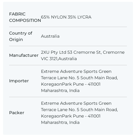
FABRIC
65% NYLON 35% LYCRA
COMPOSITION
Country of
Australia
Origin
2XU Pty Ltd 53 Cremorne St, Cremorne
Manufacturer
VIC 3121,Australia
Extreme Adventure Sports Green
Terrace Lane No. 5 South Main Road,
Importer
KoregaonPark Pune - 411001
Maharashtra, India
Extreme Adventure Sports Green
Terrace Lane No. 5 South Main Road,
Packer
KoregaonPark Pune - 411001
Maharashtra, India