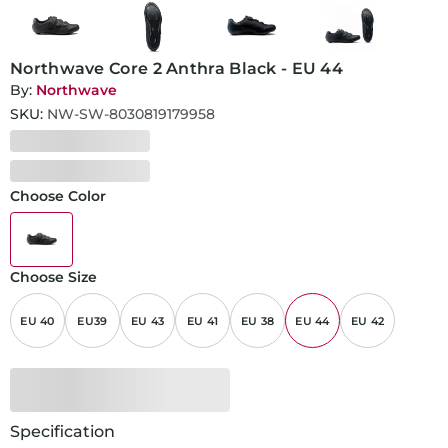
Northwave Core 2 Anthra Black - EU 44
By:
Northwave
SKU:
NW-SW-8030819179958
Choose Color
Choose Size
EU 40
EU39
EU 43
EU 41
EU 38
EU 44
EU 42
Specification