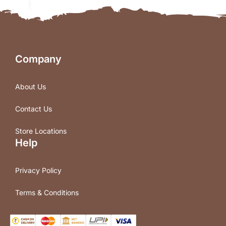
Company
About Us
Contact Us
Store Locations
Help
Privacy Policy
Terms & Conditions