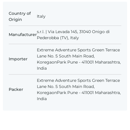
Country of
Italy
Origin
s.r.l. | Via Levada 145, 31040 Onigo di
Manufacturer
Pederobba (TV), Italy
Extreme Adventure Sports Green Terrace
Lane No. 5 South Main Road,
Importer
KoregaonPark Pune - 411001 Maharashtra,
India
Extreme Adventure Sports Green Terrace
Lane No. 5 South Main Road,
Packer
KoregaonPark Pune - 411001 Maharashtra,
India