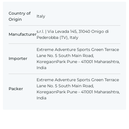
Country of
Italy
Origin
s.r.l. | Via Levada 145, 31040 Onigo di
Manufacturer
Pederobba (TV), Italy
Extreme Adventure Sports Green Terrace
Lane No. 5 South Main Road,
Importer
KoregaonPark Pune - 411001 Maharashtra,
India
Extreme Adventure Sports Green Terrace
Lane No. 5 South Main Road,
Packer
KoregaonPark Pune - 411001 Maharashtra,
India