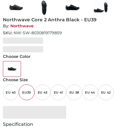
Northwave Core 2 Anthra Black - EU39
By:
Northwave
SKU:
NW-SW-8030819179859
Choose Color
Choose Size
EU 40
EU39
EU 43
EU 41
EU 38
EU 44
EU 42
Specification