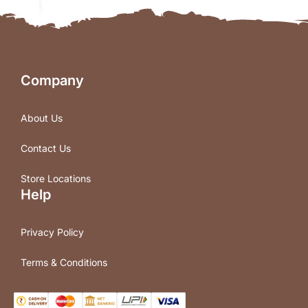
Company
About Us
Contact Us
Store Locations
Help
Privacy Policy
Terms & Conditions