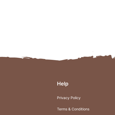
Help
Privacy Policy
Terms & Conditions