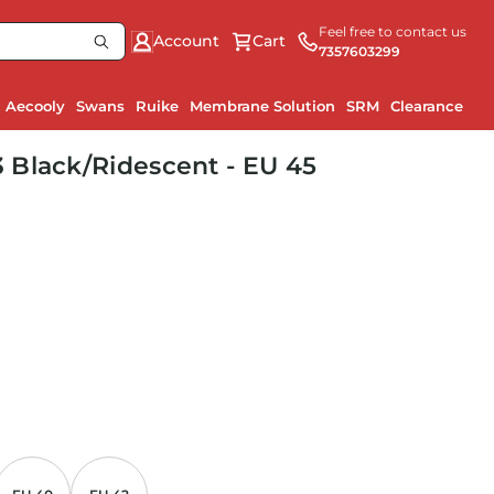
Feel free to contact us
Account
Cart
7357603299
Aecooly
Swans
Ruike
Membrane Solution
SRM
Clearance
 Black/Ridescent - EU 45