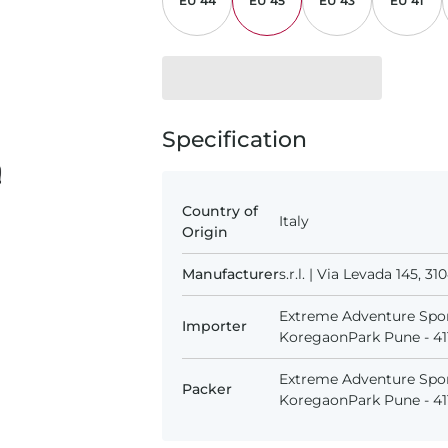
EU 44
EU 45
EU 43
EU 41
Specification
Country of
Italy
Origin
Manufacturer
s.r.l. | Via Levada 145, 
Extreme Adventure Spor
Importer
KoregaonPark Pune - 411
Extreme Adventure Spor
Packer
KoregaonPark Pune - 411