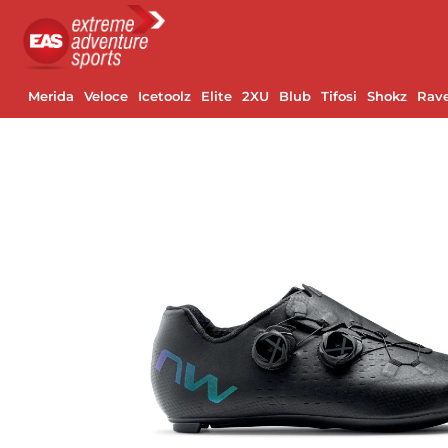
Merida
Veloce
Icetoolz
Elite
2XU
Blub
Tifosi
Shokz
Rav