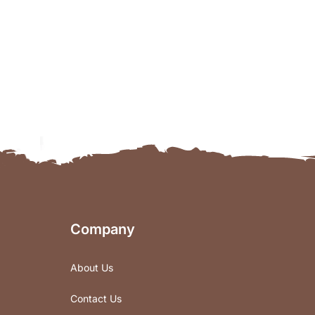
Company
About Us
Contact Us