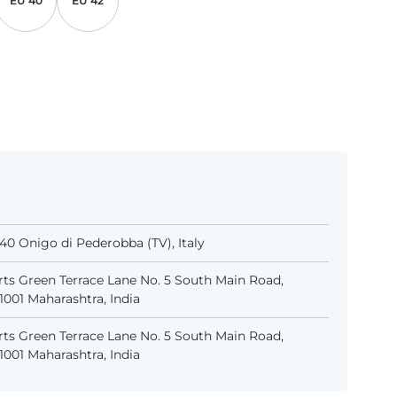
EU 40
EU 42
31040 Onigo di Pederobba (TV), Italy
ts Green Terrace Lane No. 5 South Main Road,
001 Maharashtra, India
ts Green Terrace Lane No. 5 South Main Road,
001 Maharashtra, India