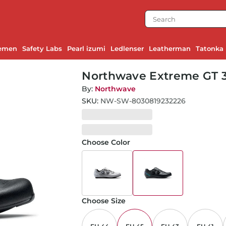
emen
Safety Labs
Pearl izumi
Ledlenser
Leatherman
Tatonka
Northwave Extreme GT 3
By:
Northwave
SKU:
NW-SW-8030819232226
Choose Color
Choose Size