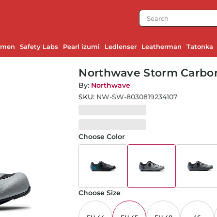
emen
Safety Labs
Pearl izumi
Ledlenser
Leatherman
Tatonka
Northwave Storm Carbon 2
By:
Northwave
SKU:
NW-SW-8030819234107
Choose Color
Choose Size