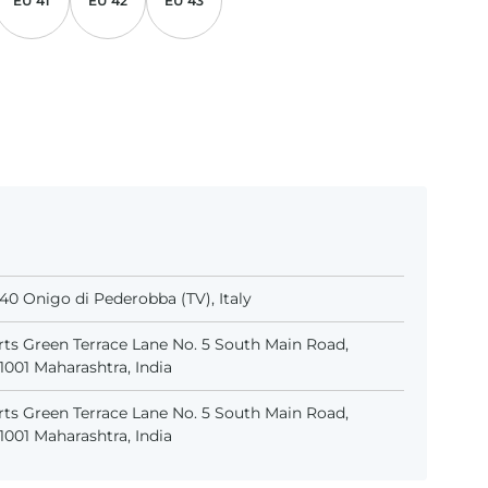
EU 41
EU 42
EU 43
31040 Onigo di Pederobba (TV), Italy
ts Green Terrace Lane No. 5 South Main Road,
001 Maharashtra, India
ts Green Terrace Lane No. 5 South Main Road,
001 Maharashtra, India