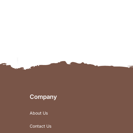
Company
About Us
Contact Us