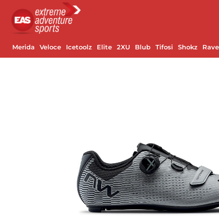
Merida
Veloce
Icetoolz
Elite
2XU
Blub
Tifosi
Shokz
Rav