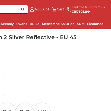
Feel free to contact us
Account
Cart
7357603299
Aecooly
Swans
Ruike
Membrane Solution
SRM
Clearance
Ru
 Silver Reflective - EU 45