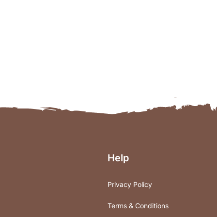
Help
Privacy Policy
Terms & Conditions