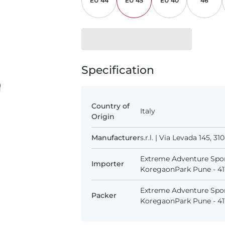
EU 44
EU 45
EU 40
46
Specification
Country of
Italy
Origin
Manufacturer
s.r.l. | Via Levada 145, 
Extreme Adventure Spor
Importer
KoregaonPark Pune - 411
Extreme Adventure Spor
Packer
KoregaonPark Pune - 411