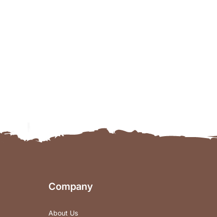
Company
About Us