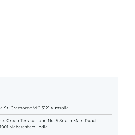
 St, Cremorne VIC 3121,Australia
ts Green Terrace Lane No. 5 South Main Road,
001 Maharashtra, India