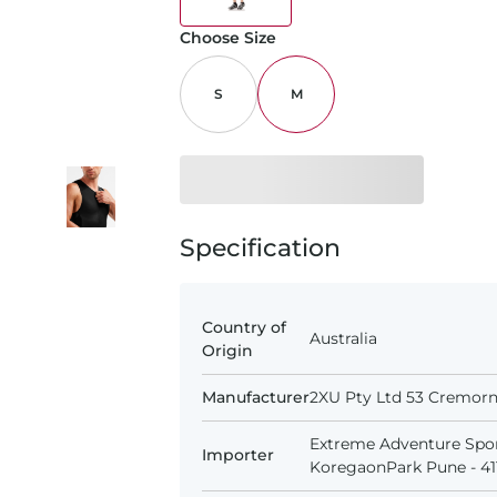
Choose Size
S
M
Specification
Country of
Australia
Origin
Manufacturer
2XU Pty Ltd 53 Cremorne
Extreme Adventure Spor
Importer
KoregaonPark Pune - 411