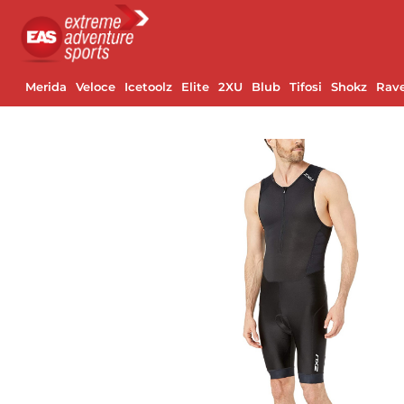
Merida
Veloce
Icetoolz
Elite
2XU
Blub
Tifosi
Shokz
Rav