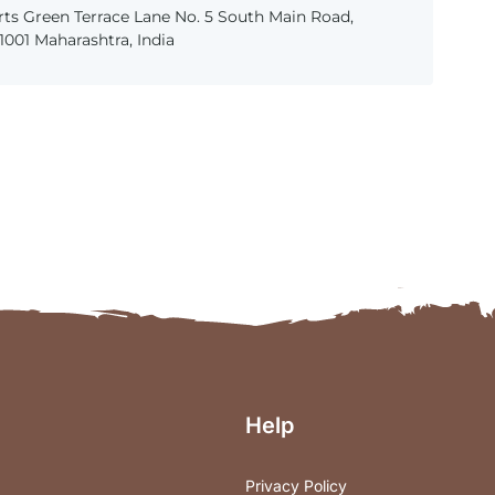
ts Green Terrace Lane No. 5 South Main Road,
001 Maharashtra, India
Help
Privacy Policy