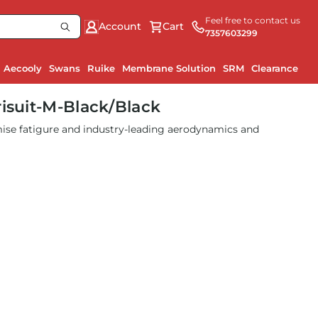
Feel free to contact us
Account
Cart
7357603299
Aecooly
Swans
Ruike
Membrane Solution
SRM
Clearance
risuit-M-Black/Black
se fatigure and industry-leading aerodynamics and