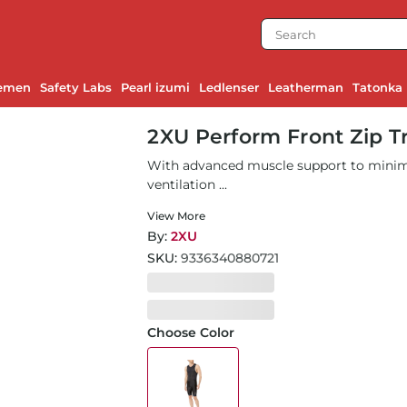
emen
Safety Labs
Pearl izumi
Ledlenser
Leatherman
Tatonka
2XU Perform Front Zip T
With advanced muscle support to minimi
ventilation ...
View More
By:
2XU
SKU:
9336340880721
Choose Color