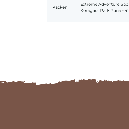
Extreme Adventure Spor
Packer
KoregaonPark Pune - 411